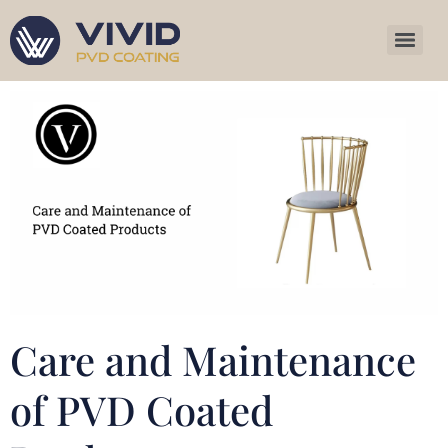
Care and Maintenance
of PVD Coated