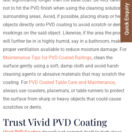
Quick Enquiry
not to hit the PVD finish when using the cleaning solution on
surrounding areas. Avoid, if possible, placing sharp or heavy
objects directly onto PVD coating to avoid scratch or dent
markings on the said object. Likewise, if the area the product
will further be in is highly humid, say in a bathroom, make
proper ventilation available to reduce moisture damage.
For
Maintenance Tips for PVD-Coated Railings
, clean the
surface gently using a soft, damp cloth and avoid harsh
cleaning agents or abrasive materials that may scratch the
coating.
For
PVD Coated Table Care and Maintenance
,
always use coasters, placemats, or table runners to protect
the surface from sharp or heavy objects that could cause
scratches or dents.
Trust Vivid PVD Coating