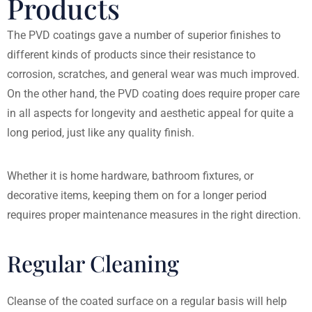
Products
The PVD coatings gave a number of superior finishes to
different kinds of products since their resistance to
corrosion, scratches, and general wear was much improved.
On the other hand, the PVD coating does require proper care
in all aspects for longevity and aesthetic appeal for quite a
long period, just like any quality finish.
Whether it is home hardware, bathroom fixtures, or
decorative items, keeping them on for a longer period
requires proper maintenance measures in the right direction.
Regular Cleaning
Cleanse of the coated surface on a regular basis will help