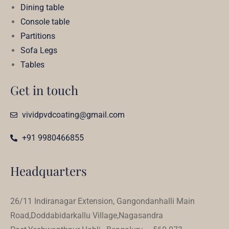
Dining table
Console table
Partitions
Sofa Legs
Tables
Get in touch
vividpvdcoating@gmail.com
+91 9980466855
Headquarters
26/11 Indiranagar Extension, Gangondanhalli Main
Road,Doddabidarkallu Village,Nagasandra