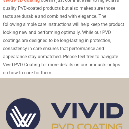
Vivid PVD Coating
doesn’t just commit itself to high-class
quality PVD-coated products but also makes sure those
tacts are durable and combined with elegance. The
following simple care instructions will help keep the product
looking new and performing optimally. While our PVD
coatings are designed to be long-lasting in protection,
consistency in care ensures that performance and
appearance stay unmatched. Please feel free to navigate
Vivid PVD Coating for more details on our products or tips
on how to care for them.