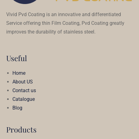
Vivid Pvd Coating is an innovative and differentiated
Service offering thin Film Coating, Pvd Coating greatly
improves the durability of stainless steel.
Useful
Home
About US
Contact us
Catalogue
Blog
Products