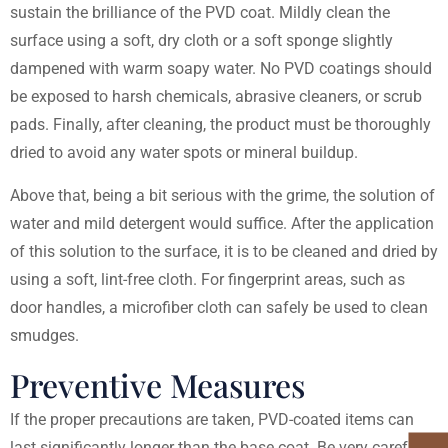
sustain the brilliance of the PVD coat. Mildly clean the
surface using a soft, dry cloth or a soft sponge slightly
dampened with warm soapy water. No PVD coatings should
be exposed to harsh chemicals, abrasive cleaners, or scrub
pads. Finally, after cleaning, the product must be thoroughly
dried to avoid any water spots or mineral buildup.
Above that, being a bit serious with the grime, the solution of
water and mild detergent would suffice. After the application
of this solution to the surface, it is to be cleaned and dried by
using a soft, lint-free cloth. For fingerprint areas, such as
door handles, a microfiber cloth can safely be used to clean
smudges.
Preventive Measures
If the proper precautions are taken, PVD-coated items can
last significantly longer than the base coat. Be very careful